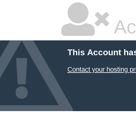
Ac
This Account ha
Contact your hosting pr