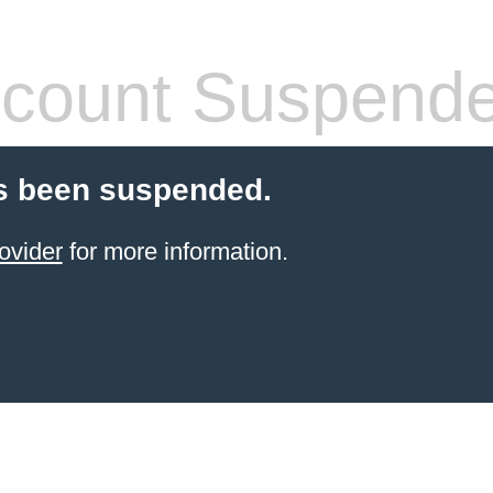
count Suspend
s been suspended.
ovider
for more information.