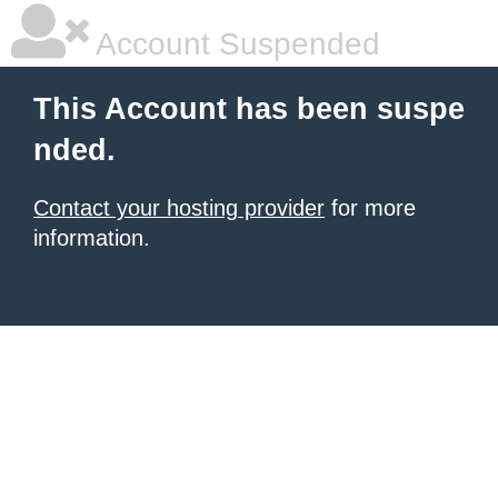
Account Suspended
This Account has been suspe
nded.
Contact your hosting provider
for more
information.