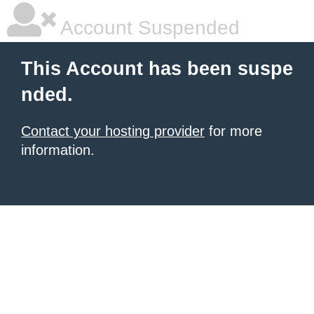
Account Suspended
This Account has been suspe
nded.
Contact your hosting provider
for more
information.