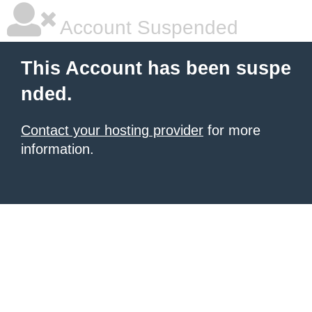
Account Suspended
This Account has been suspe
nded.
Contact your hosting provider
for more
information.