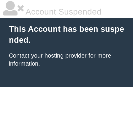
Account Suspended
This Account has been suspe
nded.
Contact your hosting provider
for more
information.