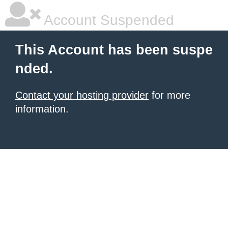
Account Suspended
This Account has been suspe
nded.
Contact your hosting provider
for more
information.