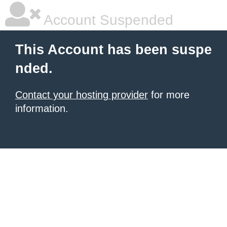
Account Suspended
This Account has been suspe
nded.
Contact your hosting provider
for more
information.