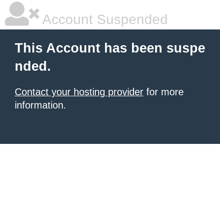
Account Suspended
This Account has been suspe
nded.
Contact your hosting provider
for more
information.