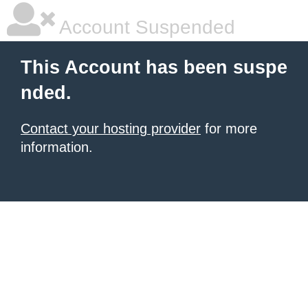
Account Suspended
This Account has been suspe
nded.
Contact your hosting provider
for more
information.