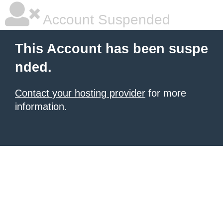
Account Suspended
This Account has been suspe
nded.
Contact your hosting provider
for more
information.