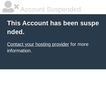
Account Suspended
This Account has been suspe
nded.
Contact your hosting provider
for more
information.