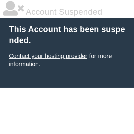
Account Suspended
This Account has been suspe
nded.
Contact your hosting provider
for more
information.