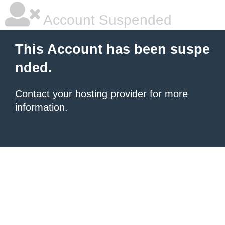
Account Suspended
This Account has been suspe
nded.
Contact your hosting provider
for more
information.