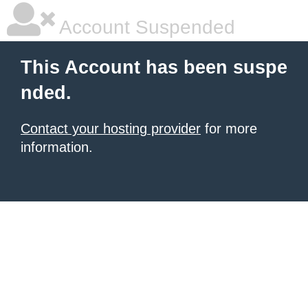
Account Suspended
This Account has been suspe
nded.
Contact your hosting provider
for more
information.