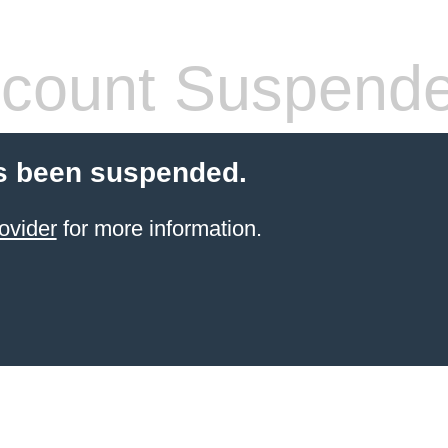
count Suspend
s been suspended.
ovider
for more information.