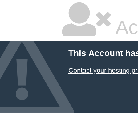
Ac
This Account ha
Contact your hosting pr